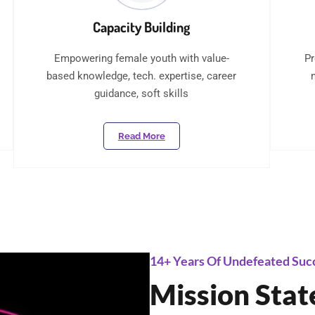
Capacity Building
Empowering female youth with value-
Pr
based knowledge, tech. expertise, career
guidance, soft skills
Read More
14+ Years Of Undefeated Suc
Mission Sta