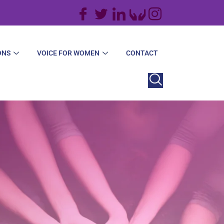
ONS
VOICE FOR WOMEN
CONTACT