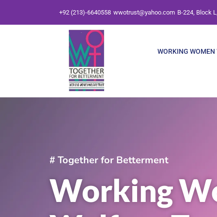
Skip
+92 (213)-6640558
wwotrust@yahoo.com
B-224, Block L
to
content
WORKING WOMEN 
# Together for Betterment
Working W