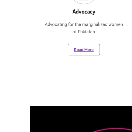
Advocacy
Advocating for the marginalized women
of Pakistan
Read More