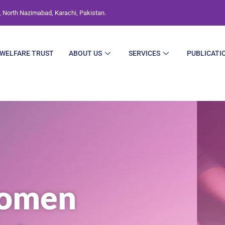
, North Nazimabad, Karachi, Pakistan.
WELFARE TRUST
ABOUT US
SERVICES
PUBLICATI
omen