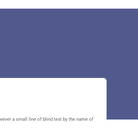
wever a small line of blind text by the name of
Even the
Lorem Ip