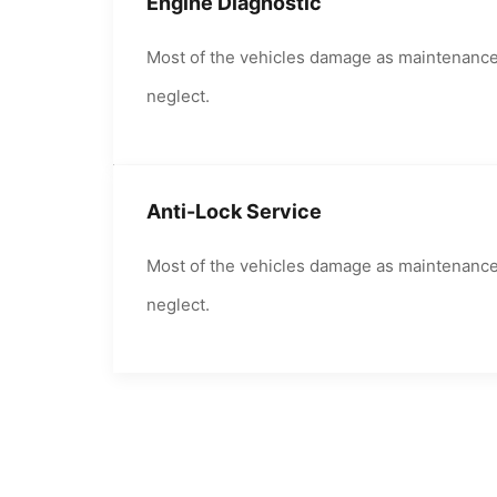
Engine Diagnostic
Most of the vehicles damage as maintenanc
neglect.
Anti-Lock Service
Most of the vehicles damage as maintenanc
neglect.