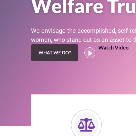
Welfare Tru
We envisage the accomplished, self-re
women, who stand out as an asset to th
Watch Video
WHAT WE DO?