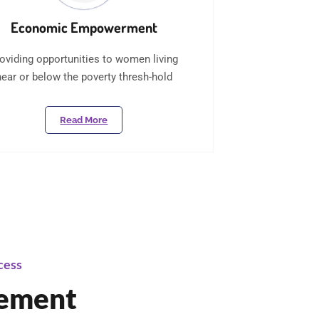
Economic Empowerment
oviding opportunities to women living
near or below the poverty thresh-hold
Read More
cess
tement