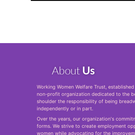
About
Us
Working Women Welfare Trust, established i
non-profit organization dedicated to the
shoulder the responsibility of being breadw
independently or in part.
Over the years, our organization's commitm
forms. We strive to create employment oppo
women while advocating for the improveme