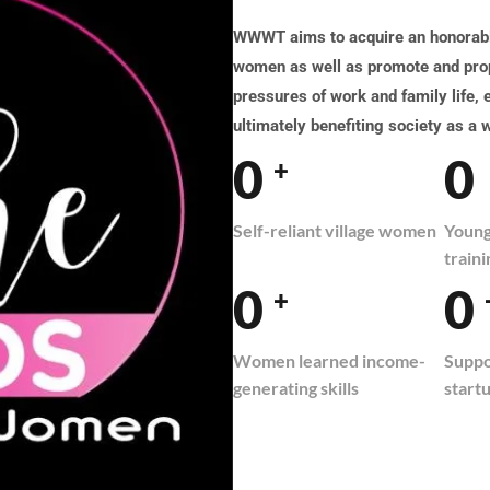
WWWT aims to acquire an honorable
women as well as promote and prop
pressures of work and family life,
ultimately benefiting society as a 
0
0
+
Self-reliant village women
Young 
traini
0
0
+
Women learned income-
Suppo
generating skills
start