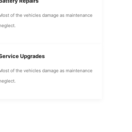
Battery Repairs
Most of the vehicles damage as maintenance
neglect.
Service Upgrades
Most of the vehicles damage as maintenance
neglect.