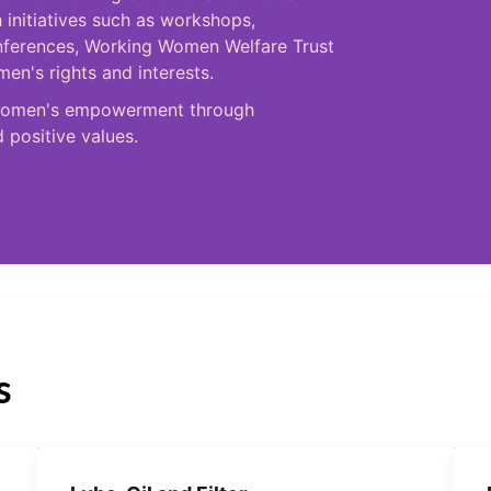
 initiatives such as workshops,
onferences, Working Women Welfare Trust
n's rights and interests.
in women's empowerment through
d positive values.
s