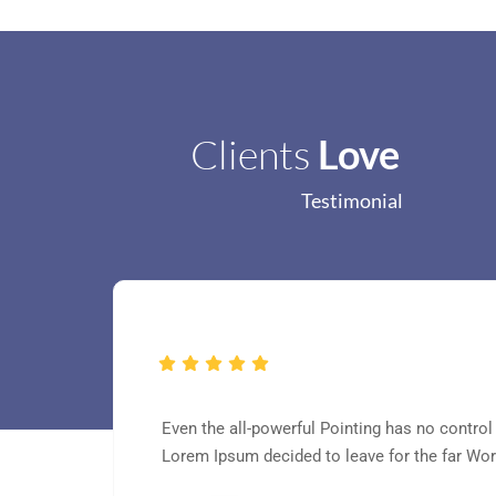
Clients
Love
Testimonial
Even the all-powerful Pointing has no control 
Lorem Ipsum decided to leave for the far Wo