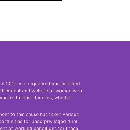
n 2001, is a registered and certified
 betterment and welfare of women who
inners for their families, whether
ent to this cause has taken various
rtunities for underprivileged rural
nt of working conditions for those