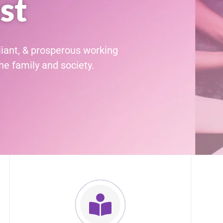
st
liant, & prosperous working
e family and society.