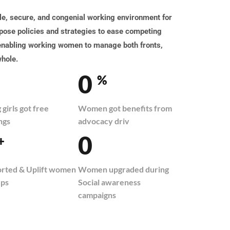
, secure, and congenial working environment for
ose policies and strategies to ease competing
 enabling working women to manage both fronts,
whole.
0
%
girls got free
Women got benefits from
ngs
advocacy driv
0
+
rted & Uplift women
Women upgraded during
ups
Social awareness
campaigns