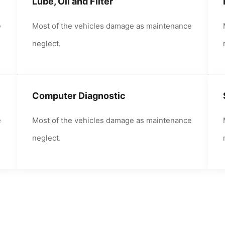
Lube, Oil and Filter
e
Most of the vehicles damage as maintenance
neglect.
Computer Diagnostic
e
Most of the vehicles damage as maintenance
neglect.