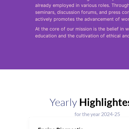
already employed in various roles. Through
seminars, discussion forums, and press c
actively promotes the advancement of wome
At the core of our mission is the belief 
education and the cultivation of ethical an
Yearly
Highlighte
for the year 2024-25