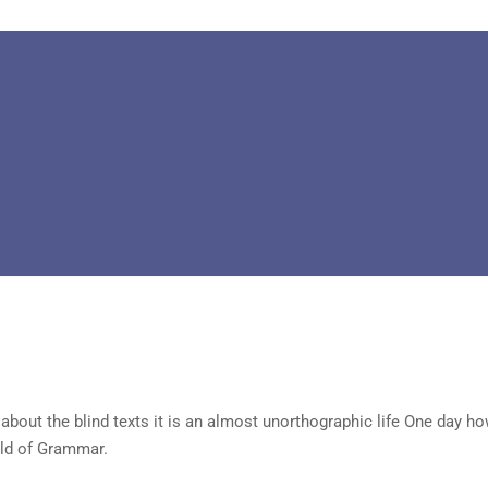
about the blind texts it is an almost unorthographic life One day ho
rld of Grammar.