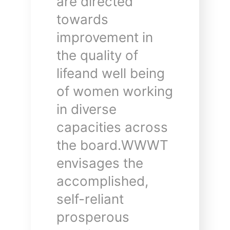
are directed
towards
improvement in
the quality of
lifeand well being
of women working
in diverse
capacities across
the board.WWWT
envisages the
accomplished,
self-reliant
prosperous