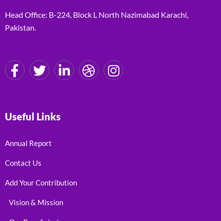
Head Office: B-224, Block L North Nazimabad Karachi,
Pakistan.
Useful Links
Annual Report
Contact Us
Add Your Contribution
Vision & Mission