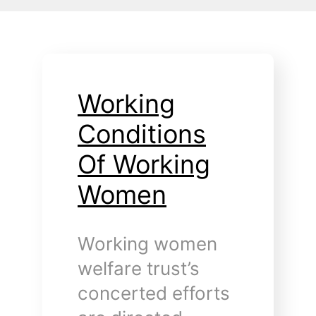
Working
Conditions
Of Working
Women
Working women
welfare trust’s
concerted efforts