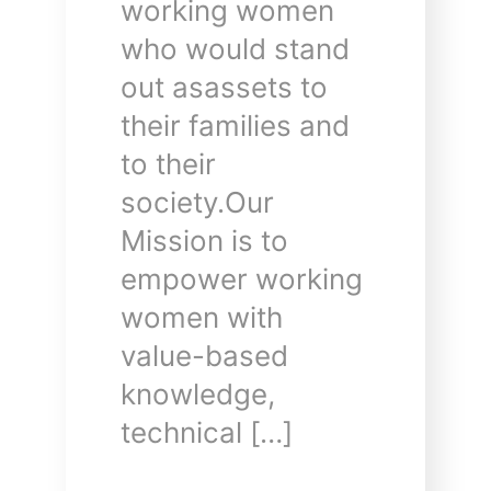
working women
who would stand
out asassets to
their families and
to their
society.Our
Mission is to
empower working
women with
value-based
knowledge,
technical […]