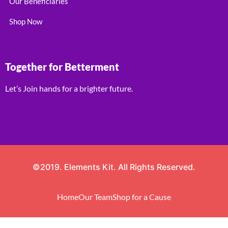
Our Beneficiaries
Shop Now
Together for Betterment
Let’s Join hands for a brighter future.
©2019. Elements Kit. All Rights Reserved.
Home
Our Team
Shop for a Cause