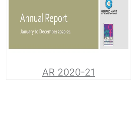
AR 2020-21