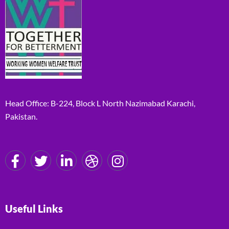
Head Office: B-224, Block L North Nazimabad Karachi,
Pakistan.
Useful Links