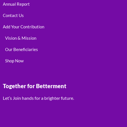
Annual Report
Contact Us
Add Your Contribution
Vision & Mission
Our Beneficiaries
Shop Now
Together for Betterment
Let’s Join hands for a brighter future.