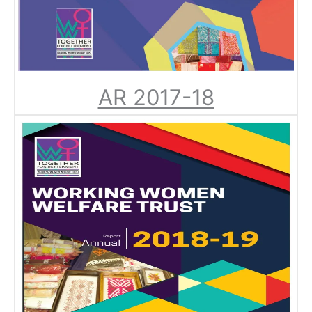
AR 2017-18