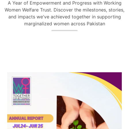
A Year of Empowerment and Progress with Working
Women Welfare Trust. Discover the milestones, stories,
and impacts we've achieved together in supporting
marginalized women across Pakistan