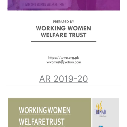
AR 2019-20