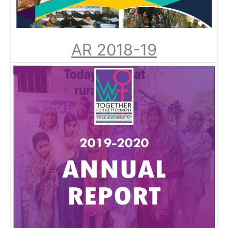
AR 2018-19