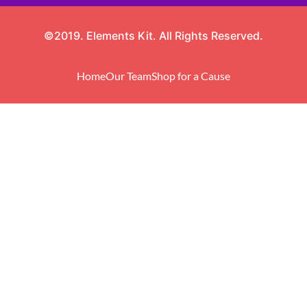
©2019. Elements Kit. All Rights Reserved.
Home
Our Team
Shop for a Cause