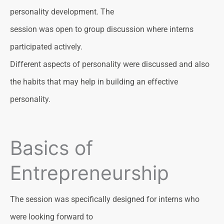
personality development. The
session was open to group discussion where interns
participated actively.
Different aspects of personality were discussed and also
the habits that may help in building an effective
personality.
Basics of
Entrepreneurship
The session was specifically designed for interns who
were looking forward to