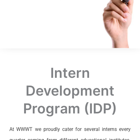
Intern
Development
Program (IDP)
At WWWT we proudly cater for several interns every