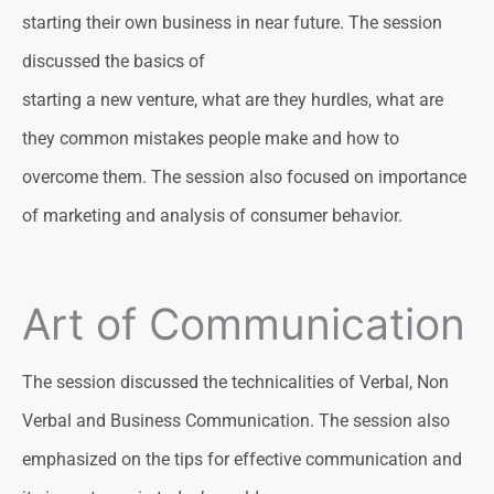
starting their own business in near future. The session
discussed the basics of
starting a new venture, what are they hurdles, what are
they common mistakes people make and how to
overcome them. The session also focused on importance
of marketing and analysis of consumer behavior.
Art of Communication
The session discussed the technicalities of Verbal, Non
Verbal and Business Communication. The session also
emphasized on the tips for effective communication and