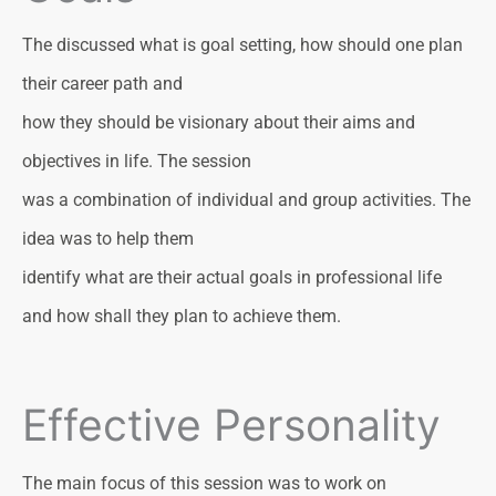
The discussed what is goal setting, how should one plan
their career path and
how they should be visionary about their aims and
objectives in life. The session
was a combination of individual and group activities. The
idea was to help them
identify what are their actual goals in professional life
and how shall they plan to achieve them.
Effective Personality
The main focus of this session was to work on