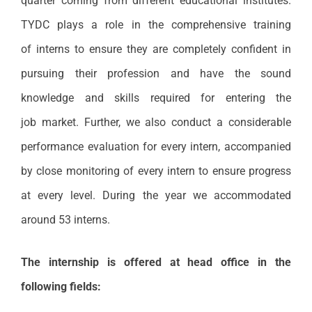
quarter coming from different educational institutes.
TYDC plays a role in the comprehensive training
of interns to ensure they are completely confident in
pursuing their profession and have the sound
knowledge and skills required for entering the
job market. Further, we also conduct a considerable
performance evaluation for every intern, accompanied
by close monitoring of every intern to ensure progress
at every level. During the year we accommodated
around 53 interns.
The internship is offered at head office in the
following fields: