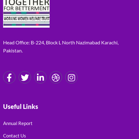
Head Office: B-224, Block L North Nazimabad Karachi,
Pakistan.
Useful Links
Annual Report
Contact Us