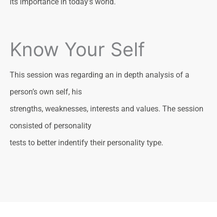
its importance in today’s world.
Know Your Self
This session was regarding an in depth analysis of a
person’s own self, his
strengths, weaknesses, interests and values. The session
consisted of personality
tests to better indentify their personality type.