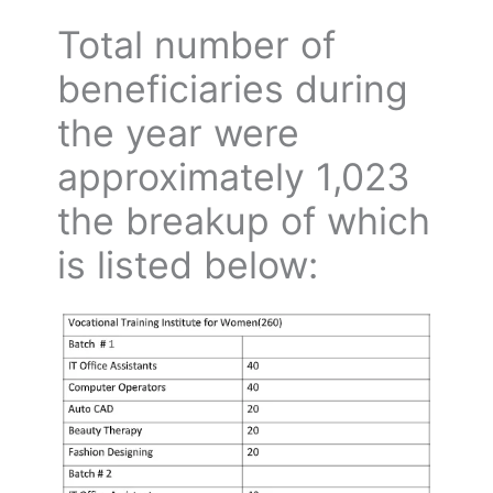
Total number of
beneficiaries during
the year were
approximately 1,023
the breakup of which
is listed below: