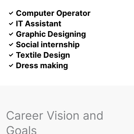
Computer Operator
IT Assistant
Graphic Designing
Social internship
Textile Design
Dress making
Career Vision and
Goals