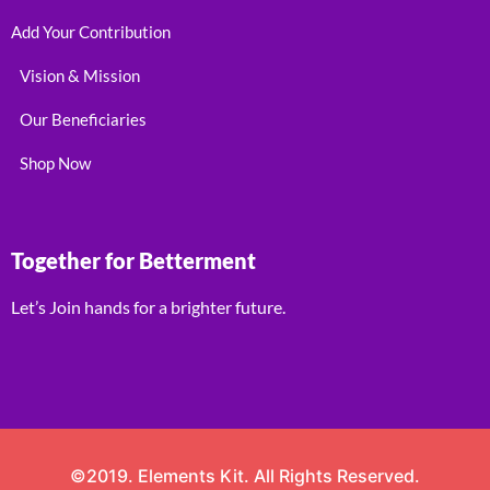
Add Your Contribution
Vision & Mission
Our Beneficiaries
Shop Now
Together for Betterment
Let’s Join hands for a brighter future.
©2019. Elements Kit. All Rights Reserved.